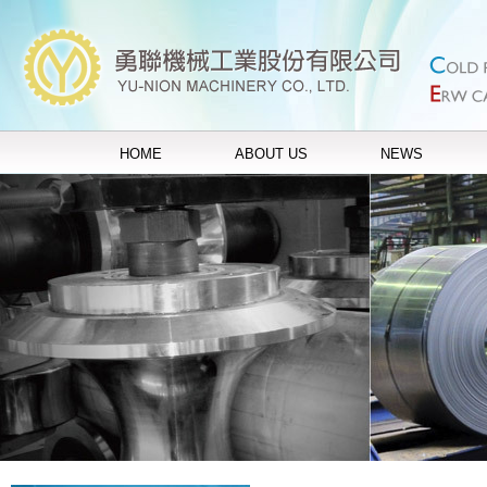
HOME
ABOUT US
NEWS