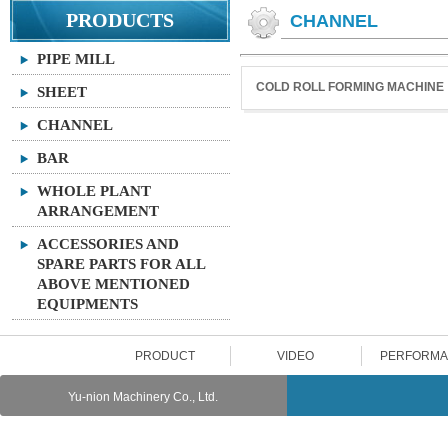
PRODUCTS
CHANNEL
PIPE MILL
COLD ROLL FORMING MACHINE
SHEET
CHANNEL
BAR
WHOLE PLANT
ARRANGEMENT
ACCESSORIES AND
SPARE PARTS FOR ALL
ABOVE MENTIONED
EQUIPMENTS
PRODUCT
VIDEO
PERFORM
Yu-nion Machinery Co., Ltd.