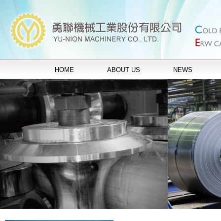
HOME
ABOUT US
NEWS