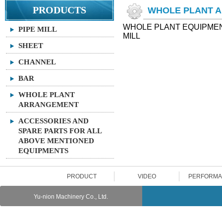
PRODUCTS
WHOLE PLANT 
WHOLE PLANT EQUIPMENT
PIPE MILL
MILL
SHEET
CHANNEL
BAR
WHOLE PLANT
ARRANGEMENT
ACCESSORIES AND
SPARE PARTS FOR ALL
ABOVE MENTIONED
EQUIPMENTS
PRODUCT
VIDEO
PERFORM
Yu-nion Machinery Co., Ltd.